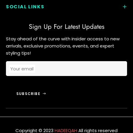
SOCIAL LINKS
Sign Up For Latest Updates
Stay ahead of the curve with insider access to new
arrivals, exclusive promotions, events, and expert
styling tips!
Your email
SUBSCRIBE
Copyright © 2023
HADEEQAH
All rights reserved