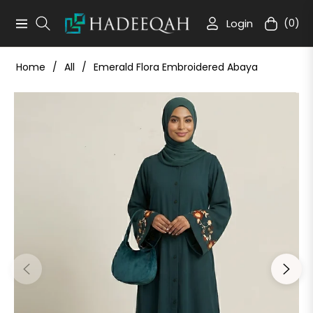
Login
(0)
Navigation
Cart
Home
/
All
/
Emerald Flora Embroidered Abaya