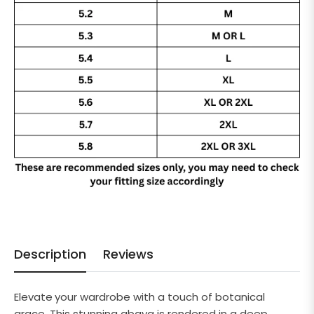
Description
Reviews
Elevate
y
our wardrobe with a touch of botanical
grace.
This stunning abaya is rendered in a deep,