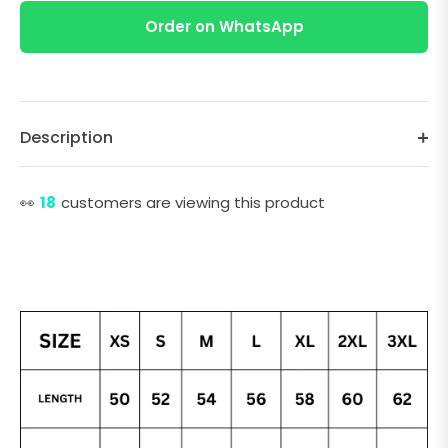
Order on WhatsApp
Description
👀
18
customers are viewing this product