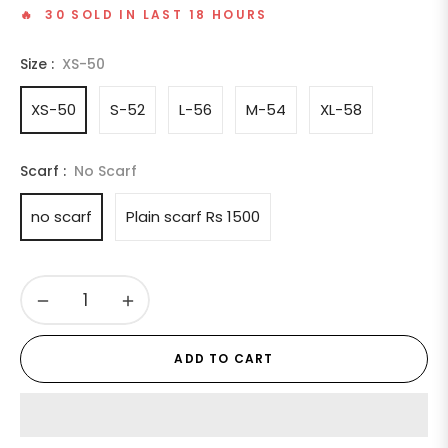
🔥 30 SOLD IN LAST 18 HOURS
Size :
XS-50
XS-50
S-52
L-56
M-54
XL-58
Scarf :
No Scarf
no scarf
Plain scarf Rs 1500
−
+
ADD TO CART