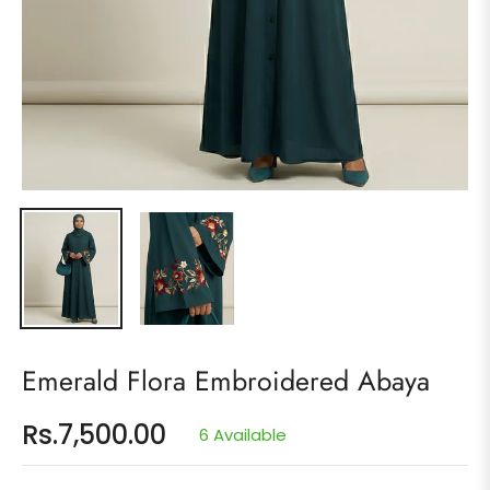
Emerald Flora Embroidered Abaya
Rs.7,500.00
6 Available
Regular
price