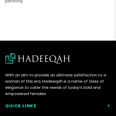
perfectly.
With an aim to provide an ultimate satisfaction to a
woman of this era, Hadeeqah is a name of class of
elegance to cater the needs of today’s bold and
empowered females
QUICK LINKS