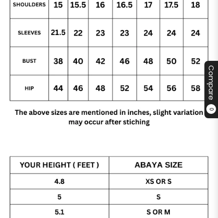
Compare
0