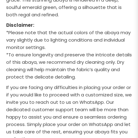
soulful emerald green,
offering a silhouette that is
both regal and refined.
Disclaimer:
*Please note that the actual colors of the abaya may
vary slightly due to lighting conditions and individual
monitor settings.
*To ensure longevity and preserve the intricate details
of this abaya, we recommend dry cleaning only. Dry
cleaning will help maintain the fabric’s quality and
protect the delicate detailing.
If you are facing any difficulties in placing your order or
if you would like to proceed with a customized size, we
invite you to reach out to us on WhatsApp. Our
dedicated customer support team will be more than
happy to assist you and ensure a seamless ordering
process. Simply place your order on WhatsApp and let
us take care of the rest, ensuring your abaya fits you