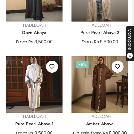
HADEEQAH
HADEEQAH
Compare
Dove Abaya
Pure Pearl Abaya-2
From Rs.8,500.00
From Rs.8,500.00
0
-5%
HADEEQAH
HADEEQAH
Pure Pearl Abaya-1
Amber Abaya
From Rs.8,500.00
On sale from Rs.8,000.00