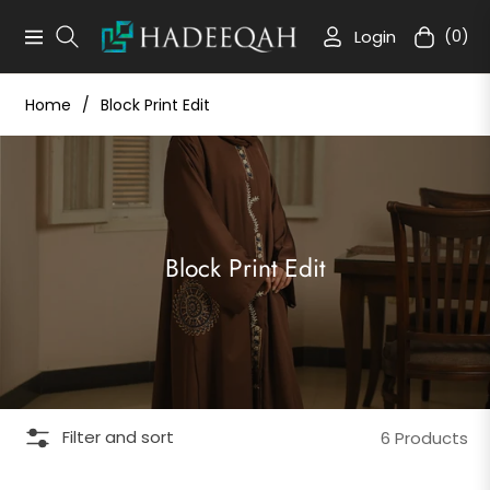
Login
(0)
Navigation
Cart
Home
/
Block Print Edit
Collection:
Block Print Edit
Filter and sort
6 Products