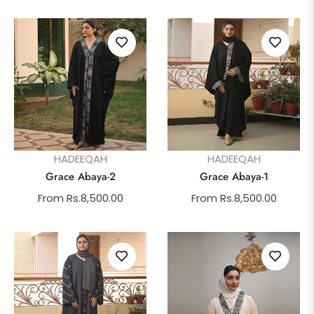
HADEEQAH
HADEEQAH
Grace Abaya-2
Grace Abaya-1
From Rs.8,500.00
From Rs.8,500.00