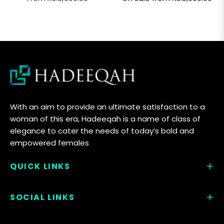
With an aim to provide an ultimate satisfaction to a
woman of this era, Hadeeqah is a name of class of
elegance to cater the needs of today’s bold and
empowered females
QUICK LINKS
SOCIAL LINKS