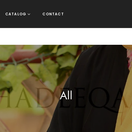
CATALOG
CONTACT
Collection:
All