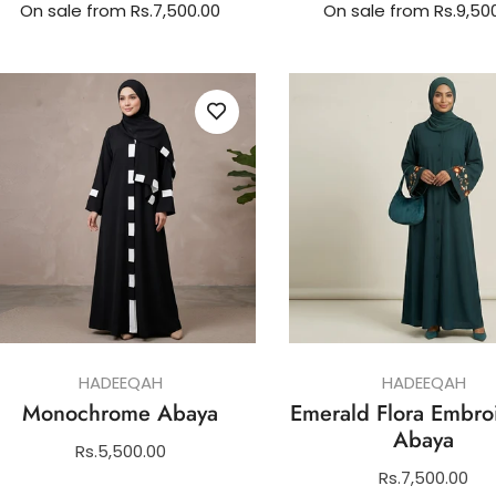
On sale from Rs.7,500.00
On sale from Rs.9,50
HADEEQAH
HADEEQAH
Monochrome Abaya
Emerald Flora Embro
Abaya
Regular
Rs.5,500.00
price
Regular
Rs.7,500.00