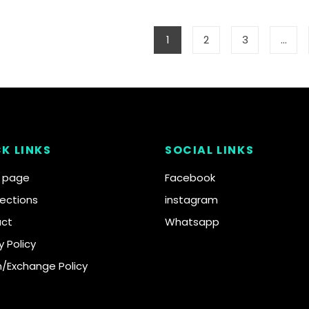
1
2
3
…
K LINKS
SOCIAL LINKS
 page
Facebook
llections
instagram
ct
Whatsapp
y Policy
n/Exchange Policy