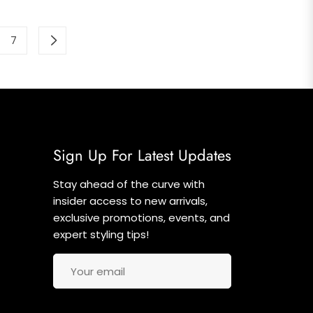
7
Sign Up For Latest Updates
Stay ahead of the curve with
insider access to new arrivals,
exclusive promotions, events, and
expert styling tips!
Your email