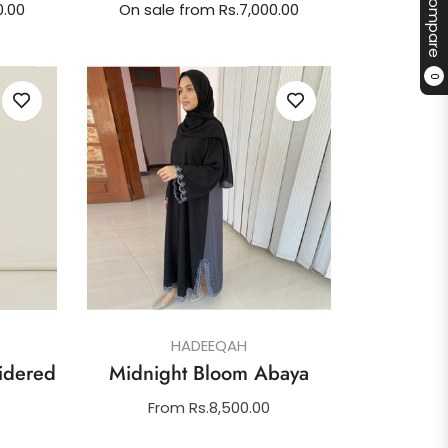
Compare
0.00
On sale from Rs.7,000.00
0
HADEEQAH
idered
Midnight Bloom Abaya
From Rs.8,500.00