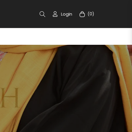
Login
(0)
Cart