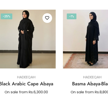
price
-25%
-1%
HADEEQAH
HADEEQAH
Black Arabic Cape Abaya
Basma Abaya-Bla
On sale from Rs.6,300.00
On sale from Rs.8,80