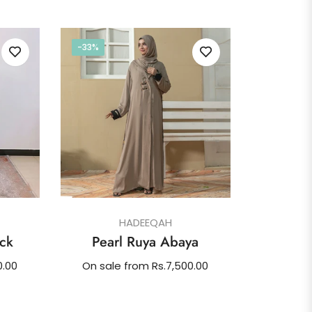
-33%
HADEEQAH
ck
Pearl Ruya Abaya
0.00
On sale from Rs.7,500.00