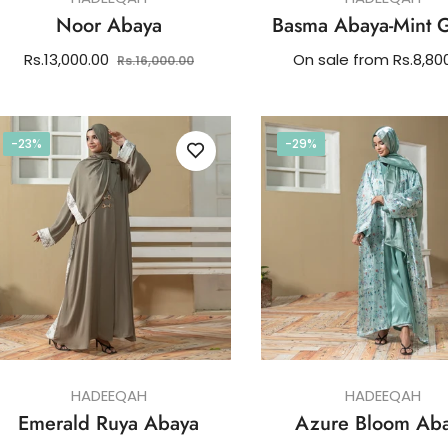
Noor Abaya
Basma Abaya-Mint 
Regular
Sale
Rs.13,000.00
On sale from Rs.8,80
Rs.16,000.00
price
price
-23%
-29%
HADEEQAH
HADEEQAH
Emerald Ruya Abaya
Azure Bloom Ab