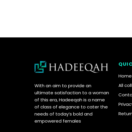
QUIC
Home
All co
With an aim to provide an
ultimate satisfaction to a woman
Conta
of this era, Hadeeqah is a name
Privac
of class of elegance to cater the
Retur
needs of today’s bold and
empowered females