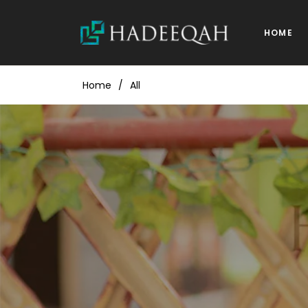
HOME
Home
/
All