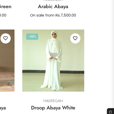
Green
Arabic Abaya
0.00
On sale from Rs.7,500.00
-33%
HADEEQAH
aya
Droop Abaya White