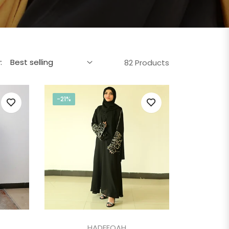
:
82 Products
-21%
HADEEQAH