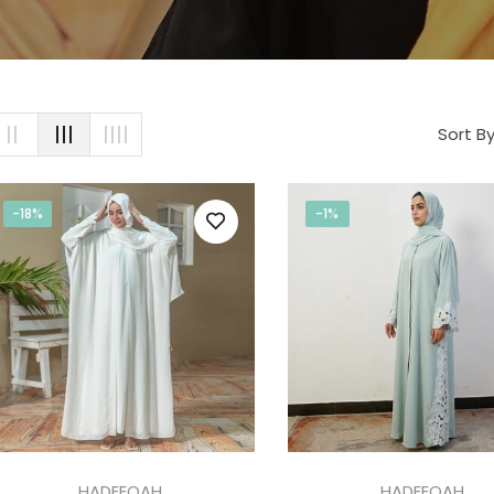
Sort By
-18%
-1%
HADEEQAH
HADEEQAH