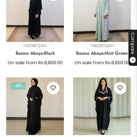
Compare
HADEEQAH
HADEEQAH
Basma Abaya-Black
Basma Abaya-Mint Green
0
On sale from Rs.8,800.00
On sale from Rs.8,800.00
-25%