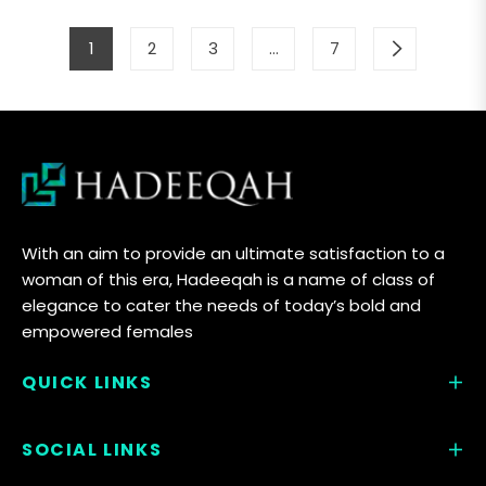
1
2
3
…
7
With an aim to provide an ultimate satisfaction to a
woman of this era, Hadeeqah is a name of class of
elegance to cater the needs of today’s bold and
empowered females
QUICK LINKS
SOCIAL LINKS