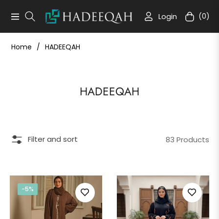
Login
(0)
Navigation
Cart
Home
/
HADEEQAH
Collection:
HADEEQAH
Filter and sort
83 Products
-5%