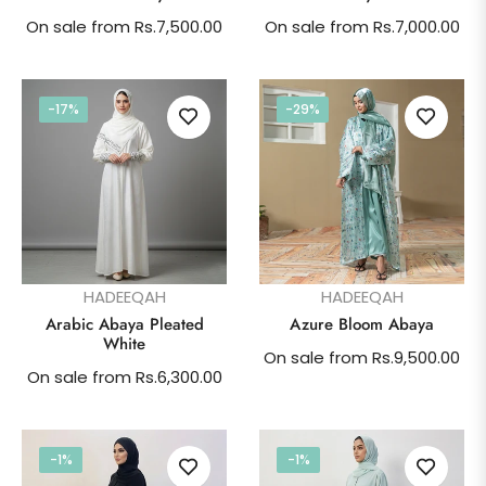
On sale from Rs.7,500.00
On sale from Rs.7,000.00
-17%
-29%
HADEEQAH
HADEEQAH
Arabic Abaya Pleated
Azure Bloom Abaya
White
On sale from Rs.9,500.00
On sale from Rs.6,300.00
-1%
-1%