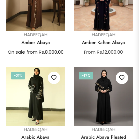
HADEEQAH
HADEEQAH
Amber Abaya
Amber Kaftan Abaya
On sale from Rs.8,000.00
From Rs.12,000.00
-21%
-17%
HADEEQAH
HADEEQAH
Arabic Abaya
Arabic Abaya Pleated