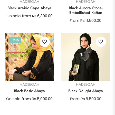
HADEEQAH
HADEEQAH
Black Arabic Cape Abaya
Black Aurora Stone-
Embellished Kaftan
On sale from Rs.6,300.00
From Rs.11,500.00
-23%
HADEEQAH
HADEEQAH
Black Basic Abaya
Black Delight Abaya
On sale from Rs.5,000.00
From Rs.8,500.00